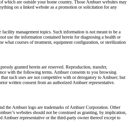
e of which are outside your home country. Those Ambuer websites may
nything on a linked website as a promotion or solicitation for any
re facility management topics. Such information is not meant to be a
d not use the information contained herein for diagnosing a health or
ine what courses of treatment, equipment configuration, or sterilization
essly granted herein are reserved. Reproduction, transfer,
ordance with the following terms. Ambuer consents to you browsing
hat such uses are not competitive with or derogatory to Ambuer; but
prior written consent from an authorized Ambuer representative.
r and the Ambuer logo are trademarks of Ambuer Corporation. Other
buer’s websites should not be construed as granting, by implication,
ed Ambuer representative or the third-party owner thereof except to