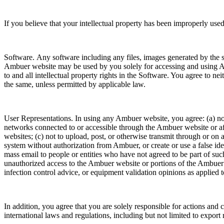
If you believe that your intellectual property has been improperly 
Software. Any software including any files, images generated by the s
Ambuer website may be used by you solely for accessing and using Amb
to and all intellectual property rights in the Software. You agree to n
the same, unless permitted by applicable law.
User Representations. In using any Ambuer website, you agree: (a) not 
networks connected to or accessible through the Ambuer website or affi
websites; (c) not to upload, post, or otherwise transmit through or on 
system without authorization from Ambuer, or create or use a false ide
mass email to people or entities who have not agreed to be part of suc
unauthorized access to the Ambuer website or portions of the Ambuer w
infection control advice, or equipment validation opinions as applied to a
In addition, you agree that you are solely responsible for actions and
international laws and regulations, including but not limited to export r