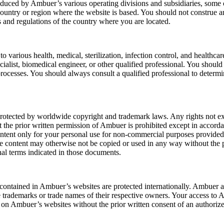
roduced by Ambuer’s various operating divisions and subsidiaries, som
 country or region where the website is based. You should not construe a
ws and regulations of the country where you are located.
 various health, medical, sterilization, infection control, and healthca
ecialist, biomedical engineer, or other qualified professional. You shoul
n processes. You should always consult a qualified professional to determ
tected by worldwide copyright and trademark laws. Any rights not expr
hout the prior written permission of Ambuer is prohibited except in acc
ent only for your personal use for non-commercial purposes provided t
The content may otherwise not be copied or used in any way without the 
al terms indicated in those documents.
s contained in Ambuer’s websites are protected internationally. Ambue
demarks or trade names of their respective owners. Your access to Am
g on Ambuer’s websites without the prior written consent of an authoriz