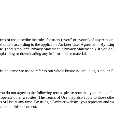
describe the rules for users (“you” or “your”) of any Ambuer w
ured orders according to the applicable Ambuer User Agreement. By usi
f Use”) and Ambuer’s Privacy Statement (“Privacy Statement”). If you do
uploading or downloading any information or material.
he name we use to refer to our whole business, including Ambuer Corpo
you do not agree to the following terms, please note that you are not 
o operate other websites. The Terms of Use may also apply to those oth
f Use at any time. By using a Ambuer website, you represent and warra
e end of this document.