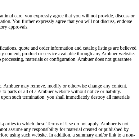
 animal care, you expressly agree that you will not provide, discuss or
ation. You further expressly agree that you will not discuss, endorse
tory approvals.
ications, quote and order information and catalog listings are believed
any content, product or service available through any Ambuer website.
o processing, materials or configuration. Ambuer does not guarantee
time. Ambuer may remove, modify or otherwise change any content,
to parts or all of a Ambuer website without notice or liability.
upon such termination, you shall immediately destroy all materials
rd-parties to which these Terms of Use do not apply. Ambuer is not
nnot assume any responsibility for material created or published by
efore using such website. In addition, a summary and/or link to a non-