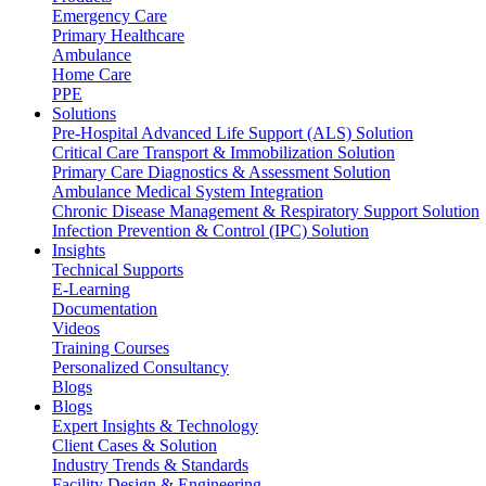
Emergency Care
Primary Healthcare
Ambulance
Home Care
PPE
Solutions
Pre-Hospital Advanced Life Support (ALS) Solution
Critical Care Transport & Immobilization Solution
Primary Care Diagnostics & Assessment Solution
Ambulance Medical System Integration
Chronic Disease Management & Respiratory Support Solution
Infection Prevention & Control (IPC) Solution
Insights
Technical Supports
E-Learning
Documentation
Videos
Training Courses
Personalized Consultancy
Blogs
Blogs
Expert Insights & Technology
Client Cases & Solution
Industry Trends & Standards
Facility Design & Engineering