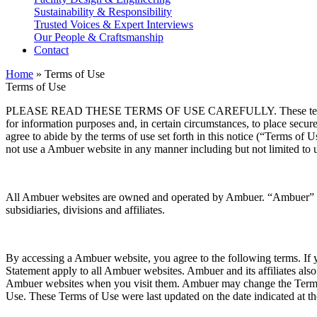
Sustainability & Responsibility
Trusted Voices & Expert Interviews
Our People & Craftsmanship
Contact
Home
»
Terms of Use
Terms of Use
PLEASE READ THESE TERMS OF USE CAREFULLY. These terms of use 
for information purposes and, in certain circumstances, to place sec
agree to abide by the terms of use set forth in this notice (“Terms o
not use a Ambuer website in any manner including but not limited to 
All Ambuer websites are owned and operated by Ambuer. “Ambuer” is t
subsidiaries, divisions and affiliates.
By accessing a Ambuer website, you agree to the following terms. If 
Statement apply to all Ambuer websites. Ambuer and its affiliates als
Ambuer websites when you visit them. Ambuer may change the Terms o
Use. These Terms of Use were last updated on the date indicated at th