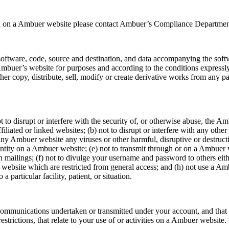
used on a Ambuer website please contact Ambuer’s Compliance Departmen
oftware, code, source and destination, and data accompanying the softw
uer’s website for purposes and according to the conditions expressly 
either copy, distribute, sell, modify or create derivative works from any 
to disrupt or interfere with the security of, or otherwise abuse, the Am
liated or linked websites; (b) not to disrupt or interfere with any other
any Ambuer website any viruses or other harmful, disruptive or destructiv
ntity on a Ambuer website; (e) not to transmit through or on a Ambuer w
h mailings; (f) not to divulge your username and password to others eith
ebsite which are restricted from general access; and (h) not use a Amb
 particular facility, patient, or situation.
 communications undertaken or transmitted under your account, and that y
estrictions, that relate to your use of or activities on a Ambuer website.