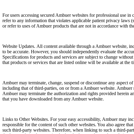
For users accessing secured Ambuer websites for professional use in con
refer to any information that violates applicable patient privacy laws
or refer to uses of Ambuer products that are not in accordance with th
Website Updates. All content available through a Ambuer website, inclu
to be accurate. However, you should independently evaluate the accura
Specifications for products and services are subject to change withou
that products or services that are listed online will be available at the 
Ambuer may terminate, change, suspend or discontinue any aspect of 
including that of third-parties, on or from a Ambuer website. Ambuer ma
Ambuer may terminate the authorization and rights provided herein and
that you have downloaded from any Ambuer website.
Links to Other Websites. For your easy accessibility, Ambuer may incl
responsible for the content of such other websites. You also agree tha
such third-party websites. Therefore, when linking to such a third-par