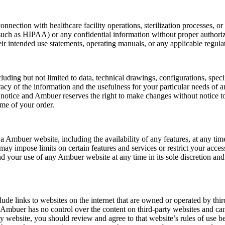
nection with healthcare facility operations, sterilization processes, or
 (such as HIPAA) or any confidential information without proper authoriz
eir intended use statements, operating manuals, or any applicable regula
ding but not limited to data, technical drawings, configurations, specif
cy of the information and the usefulness for your particular needs of 
t notice and Ambuer reserves the right to make changes without notice t
time of your order.
a Ambuer website, including the availability of any features, at any 
y impose limits on certain features and services or restrict your access 
 your use of any Ambuer website at any time in its sole discretion and 
ude links to websites on the internet that are owned or operated by thi
t Ambuer has no control over the content on third-party websites and ca
ty website, you should review and agree to that website’s rules of use b