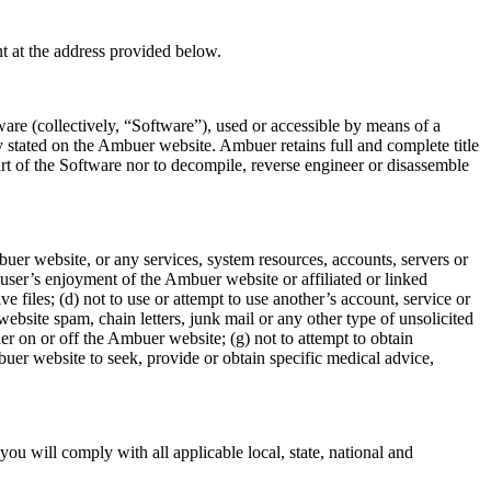
t at the address provided below.
are (collectively, “Software”), used or accessible by means of a
stated on the Ambuer website. Ambuer retains full and complete title
part of the Software nor to decompile, reverse engineer or disassemble
buer website, or any services, system resources, accounts, servers or
 user’s enjoyment of the Ambuer website or affiliated or linked
e files; (d) not to use or attempt to use another’s account, service or
ebsite spam, chain letters, junk mail or any other type of unsolicited
er on or off the Ambuer website; (g) not to attempt to obtain
uer website to seek, provide or obtain specific medical advice,
ou will comply with all applicable local, state, national and