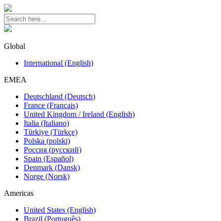
Global
International (English)
EMEA
Deutschland (Deutsch)
France (Français)
United Kingdom / Ireland (English)
Italia (Italiano)
Türkiye (Türkçe)
Polska (polski)
Россия (русский)
Spain (Español)
Denmark (Dansk)
Norge (Norsk)
Americas
United States (English)
Brazil (Português)