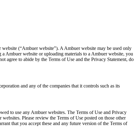
ebsite (“Ambuer website”). A Ambuer website may be used only
ng a Ambuer website or uploading materials to a Ambuer website, you
 not agree to abide by the Terms of Use and the Privacy Statement, do
ration and any of the companies that it controls such as its
allowed to use any Ambuer websites. The Terms of Use and Privacy
er websites. Please review the Terms of Use posted on those other
nt that you accept these and any future version of the Terms of