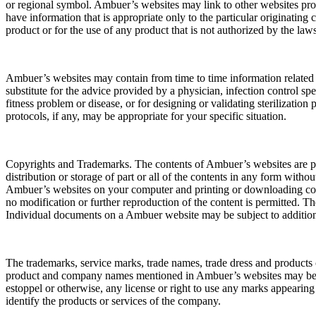
or regional symbol. Ambuer’s websites may link to other websites p
have information that is appropriate only to the particular originating
product or for the use of any product that is not authorized by the la
Ambuer’s websites may contain from time to time information related to
substitute for the advice provided by a physician, infection control sp
fitness problem or disease, or for designing or validating sterilizatio
protocols, if any, may be appropriate for your specific situation.
Copyrights and Trademarks. The contents of Ambuer’s websites are pro
distribution or storage of part or all of the contents in any form wit
Ambuer’s websites on your computer and printing or downloading cont
no modification or further reproduction of the content is permitted. 
Individual documents on a Ambuer website may be subject to addition
The trademarks, service marks, trade names, trade dress and product
product and company names mentioned in Ambuer’s websites may be tra
estoppel or otherwise, any license or right to use any marks appearin
identify the products or services of the company.