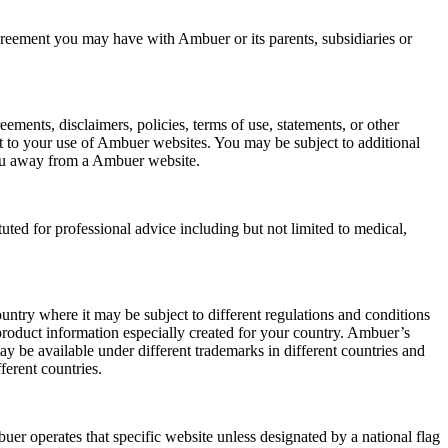
greement you may have with Ambuer or its parents, subsidiaries or
ments, disclaimers, policies, terms of use, statements, or other
to your use of Ambuer websites. You may be subject to additional
 you away from a Ambuer website.
uted for professional advice including but not limited to medical,
untry where it may be subject to different regulations and conditions
 product information especially created for your country. Ambuer’s
y be available under different trademarks in different countries and
ferent countries.
er operates that specific website unless designated by a national flag