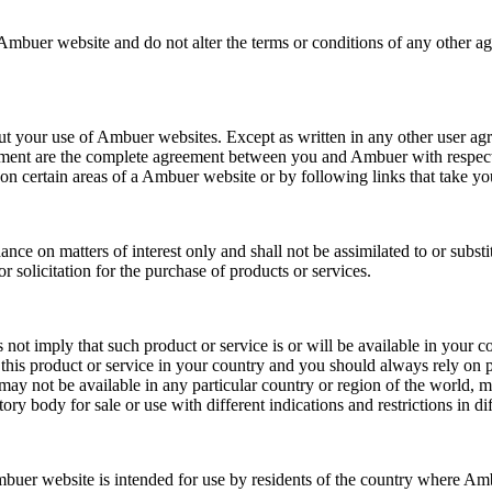
Ambuer website and do not alter the terms or conditions of any other a
t your use of Ambuer websites. Except as written in any other user agree
ement are the complete agreement between you and Ambuer with respect 
s on certain areas of a Ambuer website or by following links that take
ce on matters of interest only and shall not be assimilated to or substit
 or solicitation for the purchase of products or services.
t imply that such product or service is or will be available in your co
l this product or service in your country and you should always rely on
ay not be available in any particular country or region of the world, ma
 body for sale or use with different indications and restrictions in dif
buer website is intended for use by residents of the country where Ambu