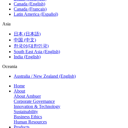
Canada (English)
Canada (Français)
Latin America (Español)
Asia
日本 (日本語)
中国 (中文)
한국어(대한민국)
South East Asia (English)
India (English)
Oceania
Australia / New Zealand (English)
Home
About
About Ambuer
Corporate Governance
Innovation & Technology
Sustainability
Business Ethics
Human Resources
Products