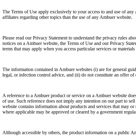
The Terms of Use apply exclusively to your access to and use of any 
affiliates regarding other topics than the use of any Ambuer website.
Please read our Privacy Statement to understand the privacy rules abou
notices on a Ambuer website, the Terms of Use and our Privacy Stat
terms that may apply when you access particular services or material
The information contained in Ambuer websites (i) are for general guidan
legal, or infection control advice, and (ii) do not constitute an offer of
A reference to a Ambuer product or service on a Ambuer website does no
of use. Such reference does not imply any intention on our part to sel
website contains information about products and services that may or m
where applicable may be approved or cleared by a government regulatory
Although accessible by others, the product information on a public Am